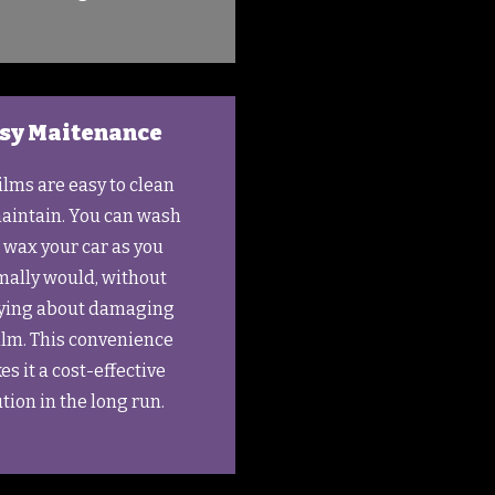
sy Maitenance
ilms are easy to clean
aintain. You can wash
 wax your car as you
ally would, without
ying about damaging
ilm. This convenience
s it a cost-effective
tion in the long run.