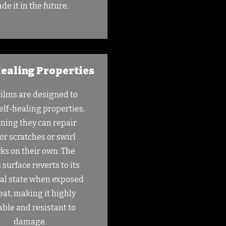
ade it in the future.
ealing Properties
films are designed to
elf-healing properties,
ing they can repair
r scratches or swirl
ks on their own. The
s surface reverts to its
nal state when exposed
eat, making it highly
ble and resistant to
damage.