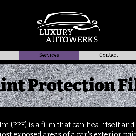
Services
Contact
int Protection F
lm (PPF) is a film that can heal itself a
ost exposed areas of a car's exterior pain