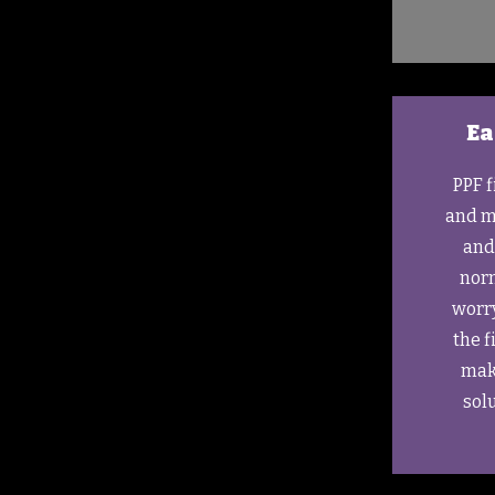
Ea
PPF f
and m
and
norm
worr
the f
make
solu