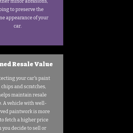
ther minor abrasions,
ping to preserve the
ine appearance of your
car.
ned Resale Value
tecting your car's paint
 chips and scratches,
helps maintain resale
. A vehicle with well-
ved paintwork is more
 to fetch a higher price
 you decide to sell or