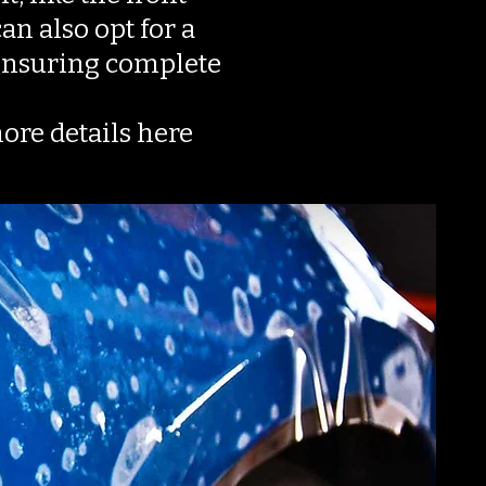
an also opt for a
l ensuring complete
more details here