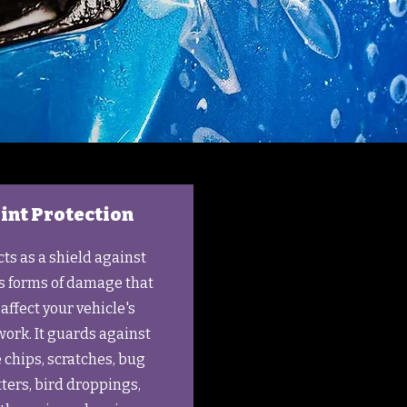
int Protection
cts as a shield against
s forms of damage that
affect your vehicle's
ork. It guards against
 chips, scratches, bug
tters, bird droppings,