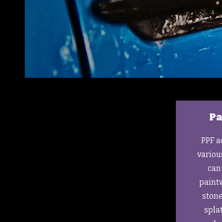
Pa
PPF a
variou
can 
paintw
stone
spla