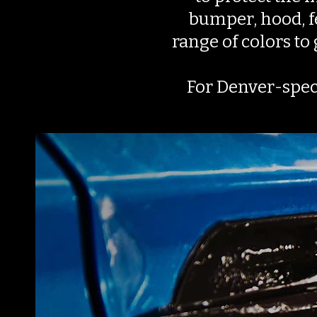
bumper, hood, fe
range of colors to
For Denver-spec