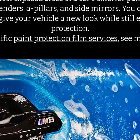
nders, a-pillars, and side mirrors. You c
 give your vehicle a new look while stil
protection.
ific
paint protection film services
, see 