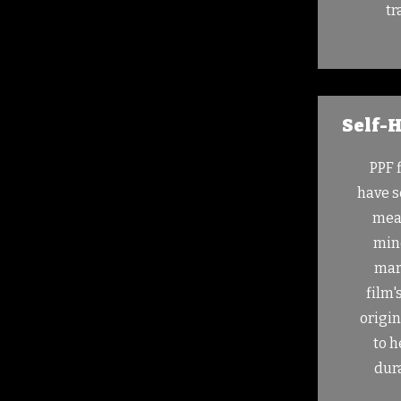
tr
Self-H
PPF 
have s
mean
mino
mar
film'
origi
to h
dura