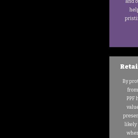
and o
hel
prist
Retai
By pro
from
PPF 
value
preser
likely
when