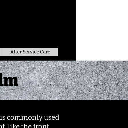
After Service Care
ilm
nd is commonly used
t, like the front