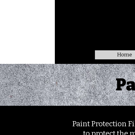
Home
Pa
Paint Protection Fi
to protect the m