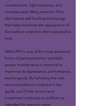
contaminants, light scratches, and
everyday wear. Many premium films
also feature self-healing technology
that helps minimize the appearance of
fine surface scratches when exposed to
heat.
While PPF is one of the most advanced
forms of paint protection available,
proper maintenance is essential to
maximize its appearance, performance,
and longevity. By following the care
recommendations outlined in this
guide, you'll help ensure your
investment continues to perform as
intended for years to come.