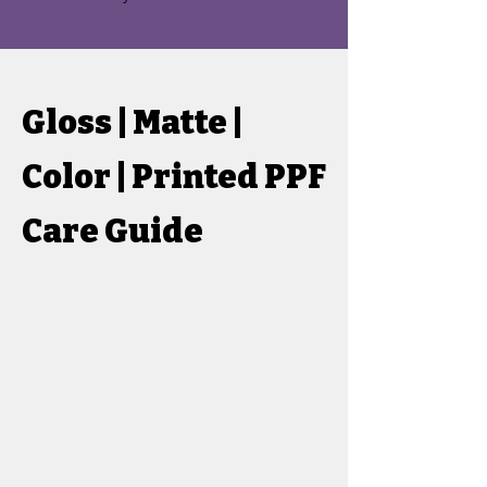
Gloss | Matte |
Color | Printed PPF
Care Guide