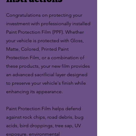
Congratulations on protecting your
investment with professionally installed
Paint Protection Film (PPF). Whether
your vehicle is protected with Gloss,
Matte, Colored, Printed Paint
Protection Film, or a combination of
these products, your new film provides
an advanced sacrificial layer designed
to preserve your vehicle's finish while
enhancing its appearance.
Paint Protection Film helps defend
against rock chips, road debris, bug
acids, bird droppings, tree sap, UV
exposure, environmental