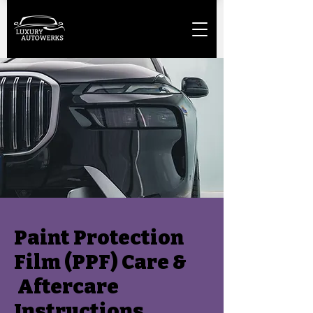
Paint Protection
Film (PPF) Care &
Aftercare
Instructions